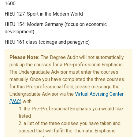
1600
HIEU 127. Sport in the Modern World
HIEU 154: Modern Germany (focus on economic
development)
HIEU 161 class (coinage and panegyric)
Please Note:
The Degree Audit will not automatically
pick up the courses for a Pre-professional Emphasis.
The Undergraduate Advisor must enter the courses
manually. Once you have completed the three courses
for this Pre-professional field, please message the
Undergraduate Advisor via the
Virtual Advising Center
(VAC)
with:
1. the Pre-Professional Emphasis you would like
listed
2. a list of the three courses you have taken and
passed that will fulfill the Thematic Emphasis