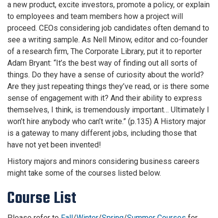
a new product, excite investors, promote a policy, or explain
to employees and team members how a project will
proceed. CEOs considering job candidates often demand to
see a writing sample. As Nell Minow, editor and co-founder
of a research firm, The Corporate Library, put it to reporter
Adam Bryant: “It’s the best way of finding out all sorts of
things. Do they have a sense of curiosity about the world?
Are they just repeating things they’ve read, or is there some
sense of engagement with it? And their ability to express
themselves, I think, is tremendously important… Ultimately I
won’t hire anybody who can’t write.” (p.135) A History major
is a gateway to many different jobs, including those that
have not yet been invented!
History majors and minors considering business careers
might take some of the courses listed below.
Course List
Please refer to
Fall
/
Winter
/
Spring
/
Summer Courses
for