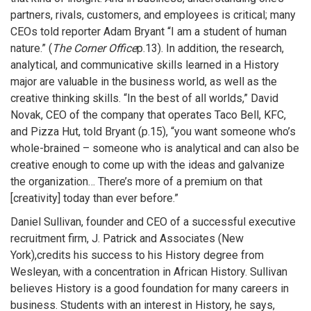
partners, rivals, customers, and employees is critical; many
CEOs told reporter Adam Bryant “I am a student of human
nature.” (
The Corner Office
p.13). In addition, the research,
analytical, and communicative skills learned in a History
major are valuable in the business world, as well as the
creative thinking skills. “In the best of all worlds,” David
Novak, CEO of the company that operates Taco Bell, KFC,
and Pizza Hut, told Bryant (p.15), “you want someone who’s
whole-brained – someone who is analytical and can also be
creative enough to come up with the ideas and galvanize
the organization… There’s more of a premium on that
[creativity] today than ever before.”
Daniel Sullivan, founder and CEO of a successful executive
recruitment firm, J. Patrick and Associates (New
York),credits his success to his History degree from
Wesleyan, with a concentration in African History. Sullivan
believes History is a good foundation for many careers in
business. Students with an interest in History, he says,