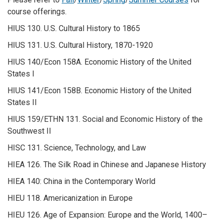
course offerings.
HIUS 130. U.S. Cultural History to 1865
HIUS 131. U.S. Cultural History, 1870-1920
HIUS 140/Econ 158A. Economic History of the United
States I
HIUS 141/Econ 158B. Economic History of the United
States II
HIUS 159/ETHN 131. Social and Economic History of the
Southwest II
HISC 131. Science, Technology, and Law
HIEA 126. The Silk Road in Chinese and Japanese History
HIEA 140: China in the Contemporary World
HIEU 118. Americanization in Europe
HIEU 126. Age of Expansion: Europe and the World, 1400–