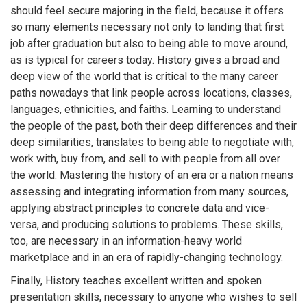
should feel secure majoring in the field, because it offers
so many elements necessary not only to landing that first
job after graduation but also to being able to move around,
as is typical for careers today. History gives a broad and
deep view of the world that is critical to the many career
paths nowadays that link people across locations, classes,
languages, ethnicities, and faiths. Learning to understand
the people of the past, both their deep differences and their
deep similarities, translates to being able to negotiate with,
work with, buy from, and sell to with people from all over
the world. Mastering the history of an era or a nation means
assessing and integrating information from many sources,
applying abstract principles to concrete data and vice-
versa, and producing solutions to problems. These skills,
too, are necessary in an information-heavy world
marketplace and in an era of rapidly-changing technology.
Finally, History teaches excellent written and spoken
presentation skills, necessary to anyone who wishes to sell