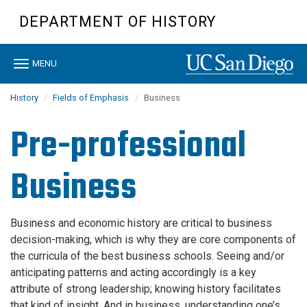
Skip
DEPARTMENT OF HISTORY
to
main
content
Toggle
MENU
navigation
History
Fields of Emphasis
Business
Pre-professional
Business
Business and economic history are critical to business
decision-making, which is why they are core components of
the curricula of the best business schools. Seeing and/or
anticipating patterns and acting accordingly is a key
attribute of strong leadership; knowing history facilitates
that kind of insight. And in business, understanding one’s