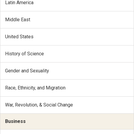
Latin America
Middle East
United States
History of Science
Gender and Sexuality
Race, Ethnicity, and Migration
War, Revolution, & Social Change
Business