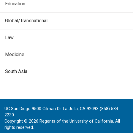
Education
Global/Transnational
Law
Medicine
South Asia
UC San Diego 9500 Gilman Dr. La Jolla, CA 92093 (858) 534-
2230
Copyright ©
2026
Regents of the University of California. All
rights reserved.