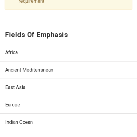
requirement
Fields Of Emphasis
Africa
Ancient Mediterranean
East Asia
Europe
Indian Ocean